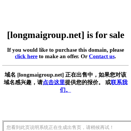
[longmaigroup.net] is for sale
If you would like to purchase this domain, please
click here
to make an offer. Or
Contact us
.
域名 [longmaigroup.net] 正在出售中，如果您对该
域名感兴趣，请
点击这里
提供您的报价。 或
联系我
们。
您看到此页说明系统正在生成出售页，请稍候再试！