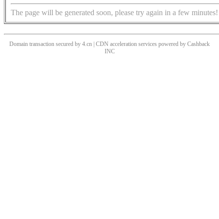
The page will be generated soon, please try again in a few minutes!
Domain transaction secured by 4.cn | CDN acceleration services powered by
Cashback
INC