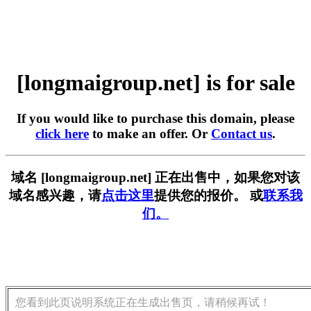
[longmaigroup.net] is for sale
If you would like to purchase this domain, please
click here
to make an offer. Or
Contact us
.
域名 [longmaigroup.net] 正在出售中，如果您对该
域名感兴趣，请
点击这里
提供您的报价。 或
联系我
们。
您看到此页说明系统正在生成出售页，请稍候再试！