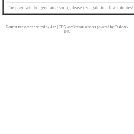
The page will be generated soon, please try again in a few minutes!
Domain transaction secured by 4.cn | CDN acceleration services powered by
Cashback
INC