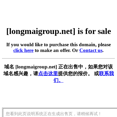
[longmaigroup.net] is for sale
If you would like to purchase this domain, please
click here
to make an offer. Or
Contact us
.
域名 [longmaigroup.net] 正在出售中，如果您对该
域名感兴趣，请
点击这里
提供您的报价。 或
联系我
们。
您看到此页说明系统正在生成出售页，请稍候再试！