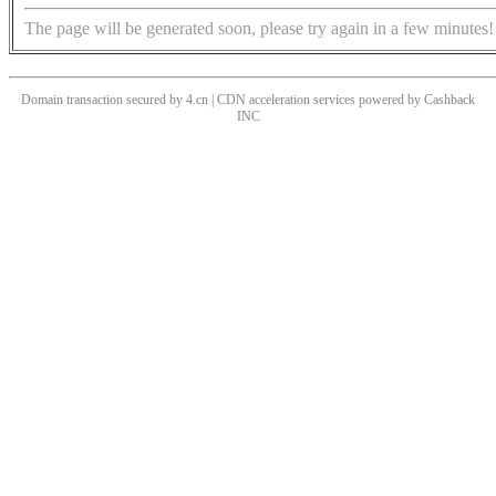
The page will be generated soon, please try again in a few minutes!
Domain transaction secured by 4.cn | CDN acceleration services powered by
Cashback
INC